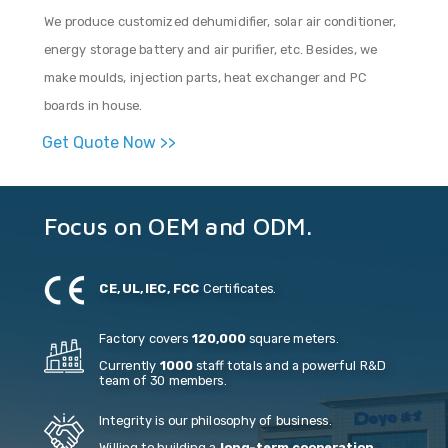
We produce customized dehumidifier, solar air conditioner,
energy storage battery and air purifier, etc. Besides, we
make moulds, injection parts, heat exchanger and PC
boards in house.
Get Quote Now >>
Focus on OEM and ODM.
CE, UL, IEC, FCC
Certificates.
Factory covers
120,000
square meters.
Currently
1000
staff totals and a powerful R&D
team of 30 members.
Integrity is our philosophy of business.