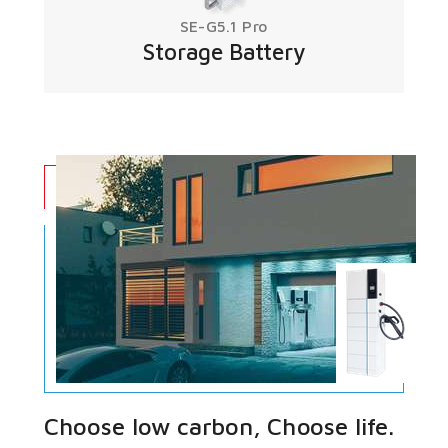
SE-G5.1 Pro
Storage Battery
Choose low carbon, Choose life.