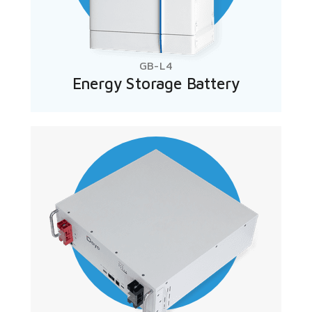
GB-L4
Energy Storage Battery