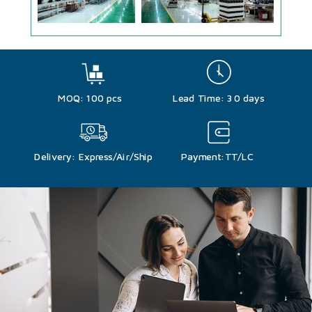
MOQ: 100 pcs
Lead Time: 30 days
Delivery: Express/Air/Ship
Payment:TT/LC