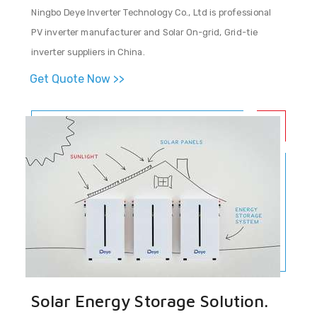
Ningbo Deye Inverter Technology Co., Ltd is professional
PV inverter manufacturer and Solar On-grid, Grid-tie
inverter suppliers in China.
Get Quote Now >>
Solar Energy Storage Solution.