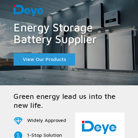
Energy Storage
Battery Supplier
View Our Products
Green energy lead us into the
new life.
Widely Approved
1-Stop Solution