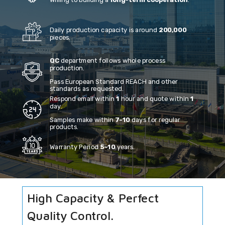
Willing to building a
long-term cooperation
.
Daily production capacity is around
200,000
pieces.
QC
department follows whole process
production.
Pass European Standard REACH and other
standards as requested.
Respond email within
1
hour and quote within
1
day.
Samples make within
7-10
days for regular
products.
Warranty Period
5~10
years.
High Capacity & Perfect
Quality Control.