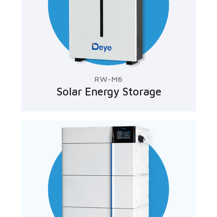
RW-M6
Solar Energy Storage