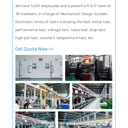
We have 1,000 employees and a powerful R & D team of
30 members, in charge of Mechanical, Design System,
Electronic, kinds of tests including life test, motor test,
performance test, voltage test, noise test, drop test,
high pot test, constant temperature test, etc.
Get Quote Now >>