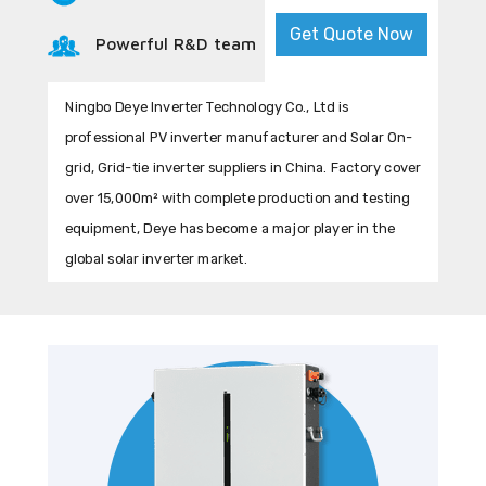
Get Quote Now
Powerful R&D team
Ningbo Deye Inverter Technology Co., Ltd is
professional PV inverter manufacturer and Solar On-
grid, Grid-tie inverter suppliers in China. Factory cover
over 15,000m² with complete production and testing
equipment, Deye has become a major player in the
global solar inverter market.