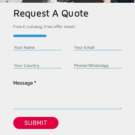
Request A Quote
Free E-catalog, Free offer sheet.
Message *
SUBMIT